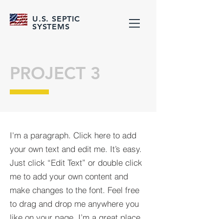
U.S. SEPTIC
SYSTEMS
PROJECT 3
I'm a paragraph. Click here to add
your own text and edit me. It’s easy.
Just click “Edit Text” or double click
me to add your own content and
make changes to the font. Feel free
to drag and drop me anywhere you
like on your page. I’m a great place