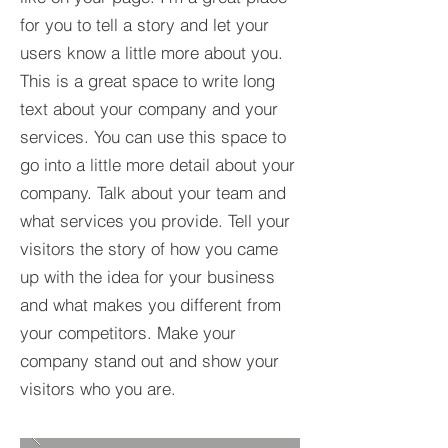
for you to tell a story and let your
users know a little more about you.​
This is a great space to write long
text about your company and your
services. You can use this space to
go into a little more detail about your
company. Talk about your team and
what services you provide. Tell your
visitors the story of how you came
up with the idea for your business
and what makes you different from
your competitors. Make your
company stand out and show your
visitors who you are.